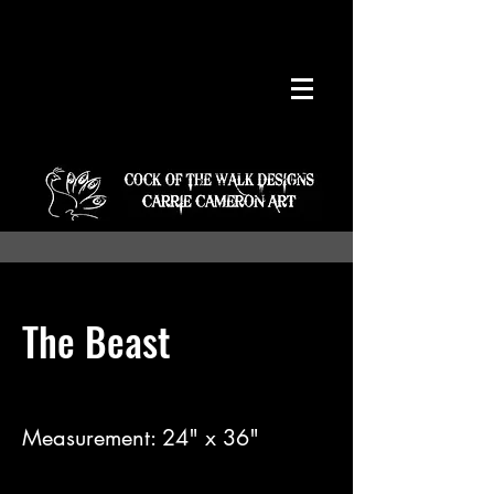
The Beast
Measurement: 24" x 36"