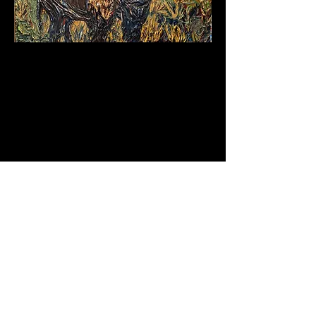
+
1 (505) 795 5040
carriecameronart@gmail.com