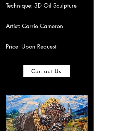
Technique: 3D Oil Sculpture
Artist: Carrie Cameron​
Price: Upon Request
Contact Us